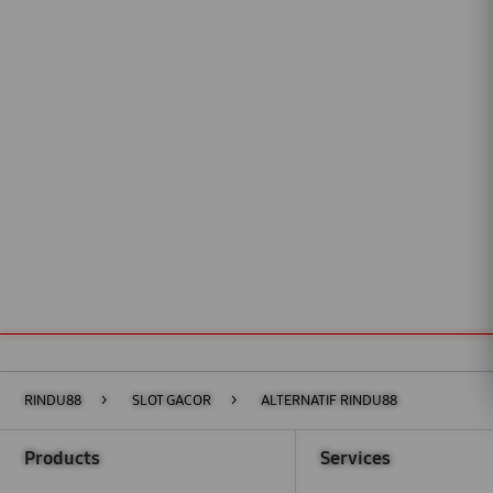
Layer Popup Close
RINDU88
>
SLOT GACOR
>
ALTERNATIF RINDU88
Footer Navigation
Products
Services