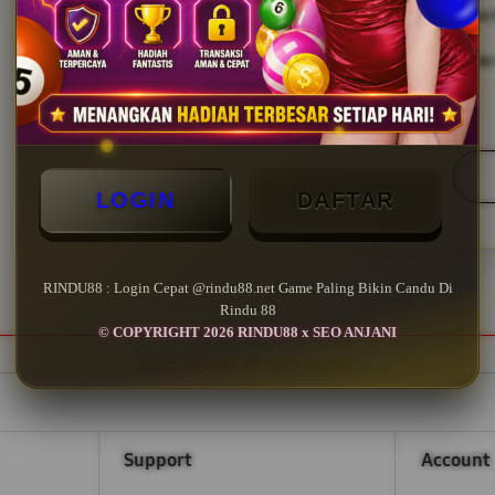
Minimal Depo 
Minimal Wede
LOGIN
DAFTAR
RINDU88 : Login Cepat @rindu88.net Game Paling Bikin Candu Di
Rindu 88
© COPYRIGHT 2026 RINDU88 x SEO ANJANI
© 2026 RINDU88. All rights reserved.
Support
Account