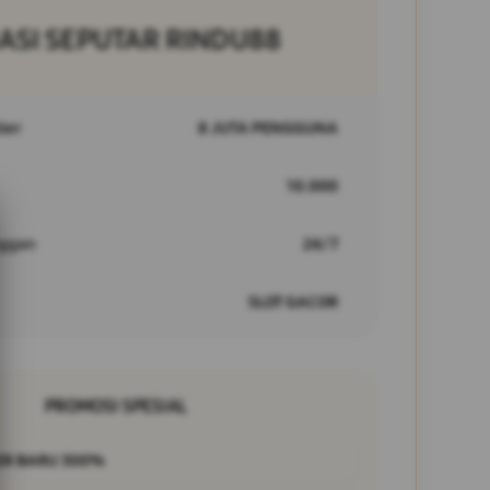
ASI SEPUTAR RINDU88
ber
8 JUTA PENGGUNA
10.000
nggan
24/7
SLOT GACOR
PROMOSI SPESIAL
R BARU 300%