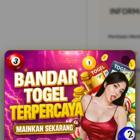
INFORM
Penilaian Mem
Minimal Depo
Layanan Pela
+4 lebih
Platform
banyak
BONUS MEMBE