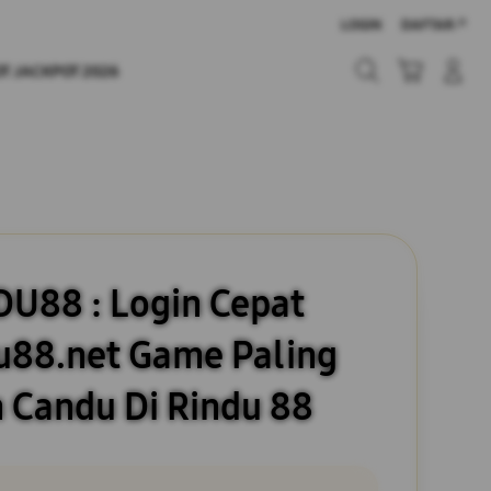
LOGIN
DAFTAR
Cari
Troli
Login/Sign-Up
OT JACKPOT 2026
Cari
DU88 : Login Cepat
u88.net Game Paling
n Candu Di Rindu 88