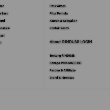
ber
Fitur Akses
n Baru
Fitur Pemula
ord
Aturan & Kebijakan
ansaksi
Kontak Resmi
kasi
About RINDU88 LOGIN
P
Tentang RINDU88
Kenapa Pilih RINDU88
Partner & Affiliate
Brand & Identitas