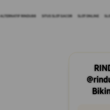
ALTERNATIF RINDU88
SITUS SLOT GACOR
SLOT ONLINE
SL
RIN
@rind
Biki