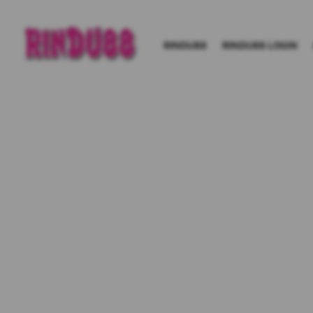
Skip
to
content
RINDU88
RINDU88 LOGIN