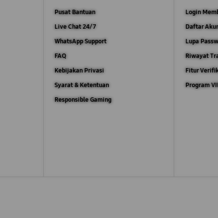
Pusat Bantuan
Login Mem
Live Chat 24/7
Daftar Aku
WhatsApp Support
Lupa Passw
FAQ
Riwayat Tr
Kebijakan Privasi
Fitur Verifi
Syarat & Ketentuan
Program VI
Responsible Gaming