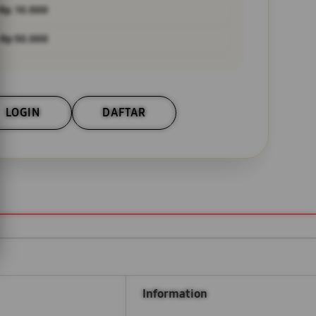
Rp. 10.000
 Rp 50.000
LOGIN
DAFTAR
Information