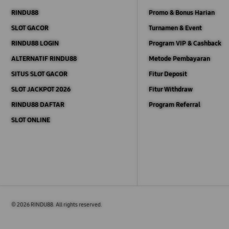
RINDU88
Promo & Bonus Harian
SLOT GACOR
Turnamen & Event
RINDU88 LOGIN
Program VIP & Cashback
ALTERNATIF RINDU88
Metode Pembayaran
SITUS SLOT GACOR
Fitur Deposit
SLOT JACKPOT 2026
Fitur Withdraw
RINDU88 DAFTAR
Program Referral
SLOT ONLINE
© 2026 RINDU88. All rights reserved.